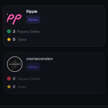
Ripple
Relax
3
Players Online
0
Votes
osu!ascension
Relax
0
Players Online
0
Votes