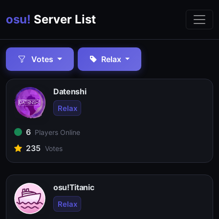
osu!
Server List
Votes
Relax
Datenshi
Relax
6
Players Online
235
Votes
osu!Titanic
Relax