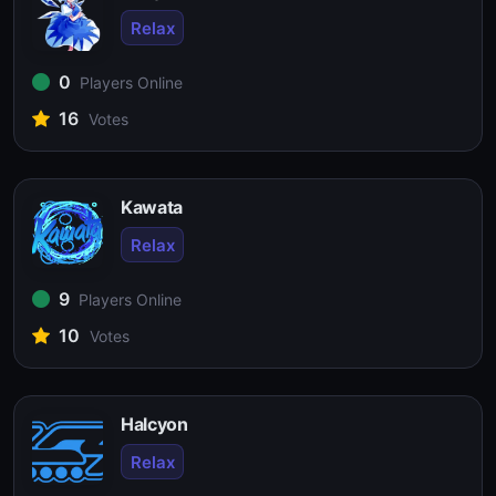
Relax
0
Players Online
16
Votes
Kawata
Relax
9
Players Online
10
Votes
Halcyon
Relax