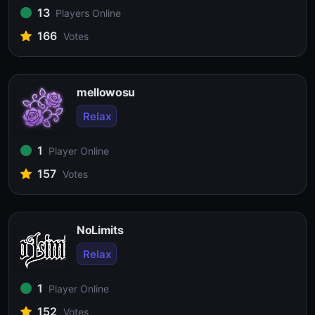
13
Players Online
166
Votes
mellowosu
Relax
1
Player Online
157
Votes
NoLimits
Relax
1
Player Online
152
Votes