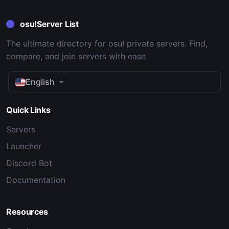
osu!Server List
The ultimate directory for osu! private servers. Find,
compare, and join servers with ease.
English
Quick Links
Servers
Launcher
Discord Bot
Documentation
Resources