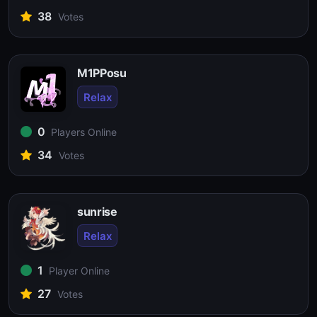
38
Votes
M1PPosu
Relax
0
Players Online
34
Votes
sunrise
Relax
1
Player Online
27
Votes