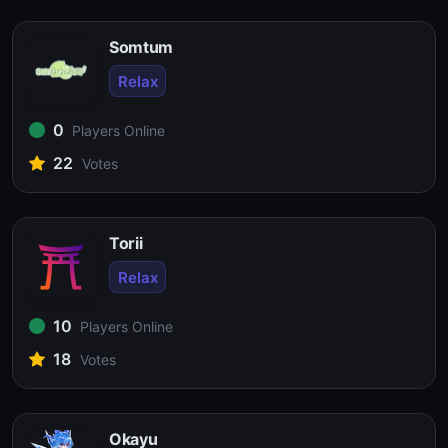
Somtum
Relax
0
Players Online
22
Votes
Torii
Relax
10
Players Online
18
Votes
Okayu