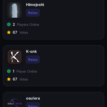
Himejoshi
Relax
2
Players Online
67
Votes
K-snk
Relax
1
Player Online
67
Votes
osu!era
Relax