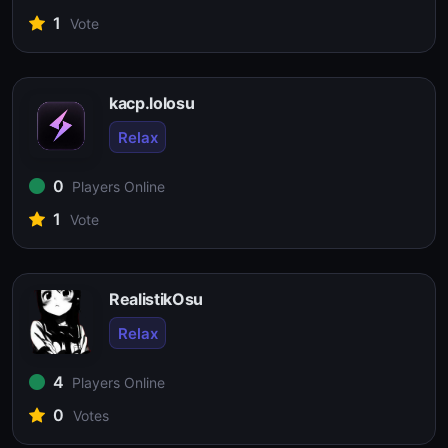
1
Vote
kacp.lolosu
Relax
0
Players Online
1
Vote
RealistikOsu
Relax
4
Players Online
0
Votes