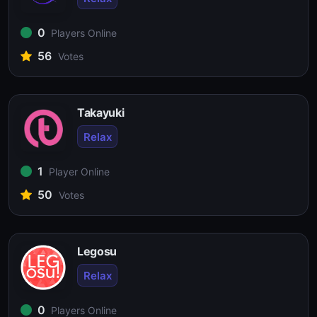
0
Players Online
56
Votes
Takayuki
Relax
1
Player Online
50
Votes
Legosu
Relax
0
Players Online