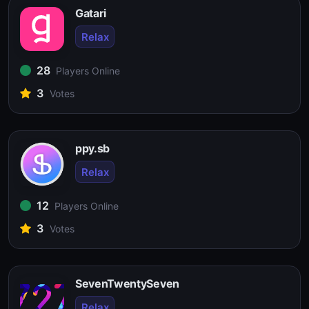
Gatari
Relax
28
Players Online
3
Votes
ppy.sb
Relax
12
Players Online
3
Votes
SevenTwentySeven
Relax