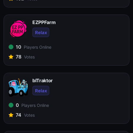
EZPPFarm
Relax
10
Players Online
78
Votes
blTraktor
Relax
0
Players Online
74
Votes