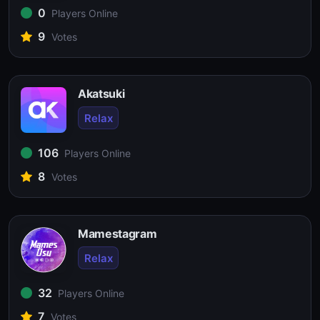
0
Players Online
9
Votes
Akatsuki
Relax
106
Players Online
8
Votes
Mamestagram
Relax
32
Players Online
7
Votes