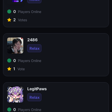
0
Players Online
2
Votes
2486
Relax
0
Players Online
1
Vote
LegitPaws
Relax
0
Players Online