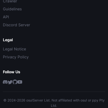
Crawler
Guidelines
API
Discord Server
Legal
Legal Notice
Privacy Policy
Follow Us
© 2024-2026 osu!Server List. Not affiliated with osu! or ppy Pty
Ltd.