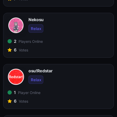
Nekosu
Relax
2
Players Online
6
Votes
osu!Redstar
Relax
1
Player Online
6
Votes