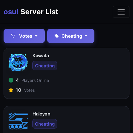
osu!
Server List
Votes
Cheating
Kawata
Cheating
4
Players Online
10
Votes
Halcyon
Cheating