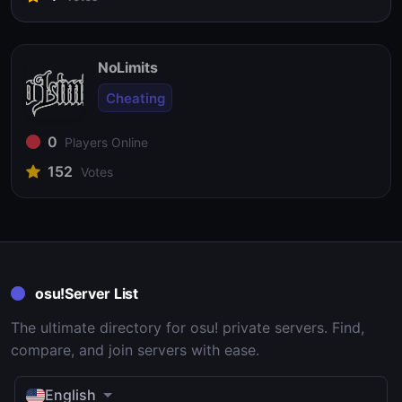
NoLimits
Cheating
0
Players Online
152
Votes
osu!Server List
The ultimate directory for osu! private servers. Find,
compare, and join servers with ease.
English