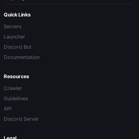
Quick Links
Servers
Launcher
Discord Bot
Documentation
Resources
Crawler
Guidelines
API
Discord Server
Legal