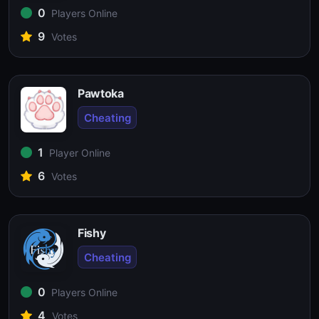
0
Players Online
9
Votes
Pawtoka
Cheating
1
Player Online
6
Votes
Fishy
Cheating
0
Players Online
4
Votes