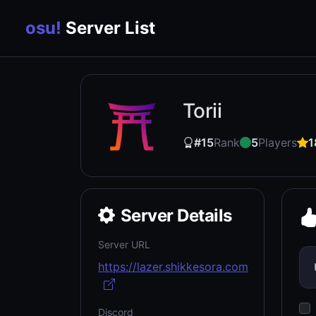
osu!
Server List
Torii
#15
Rank
5
Players
1
Server Details
Server URL
https://lazer.shikkesora.com
Discord