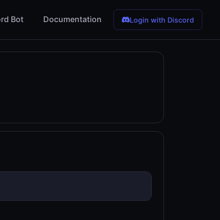
rd Bot
Documentation
Login with Discord