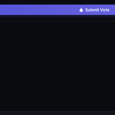
Submit Vote