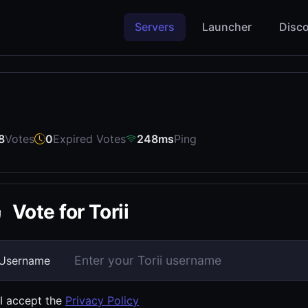
Servers
Launcher
Disco
8
Votes
0
Expired Votes
248ms
Ping
Vote for Torii
Username
I accept the
Privacy Policy