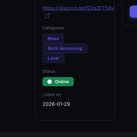
https://discord.gg/fZXsZFT5Xv
Categories
Relax
Multi Versioning
Lazer
Status
Online
Listed on
2026-01-29