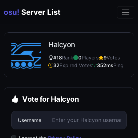
osu!
Server List
Halcyon
#18
Rank
0
Players
9
Votes
32
Expired Votes
352ms
Ping
Vote for Halcyon
Username