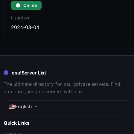
Online
Listed on
2024-03-04
osu!Server List
The ultimate directory for osu! private servers. Find,
compare, and join servers with ease.
English
Quick Links