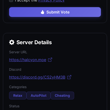
I accept the
Privacy Policy
Submit Vote
Server Details
Server URL
https://halcyon.moe
Discord
https://discord.gg/CS2yHM3B
Categories
Relax
AutoPilot
Cheating
Status