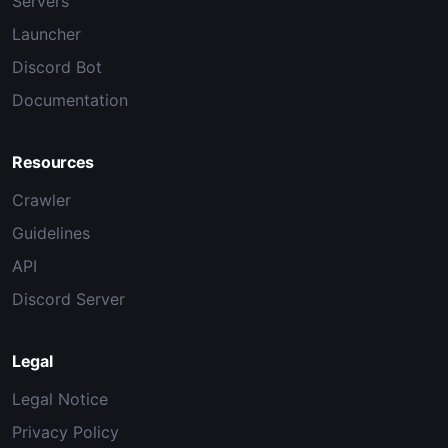
Servers
Launcher
Discord Bot
Documentation
Resources
Crawler
Guidelines
API
Discord Server
Legal
Legal Notice
Privacy Policy