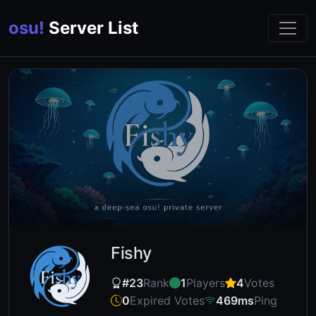
osu!
Server List
Fishy
#23
Rank
1
Players
4
Votes
0
Expired Votes
469ms
Ping