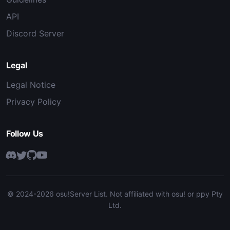
API
Discord Server
Legal
Legal Notice
Privacy Policy
Follow Us
© 2024-2026 osu!Server List. Not affiliated with osu! or ppy Pty
Ltd.