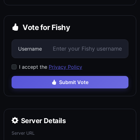
Vote for Fishy
Username
I accept the
Privacy Policy
Submit Vote
Server Details
Server URL