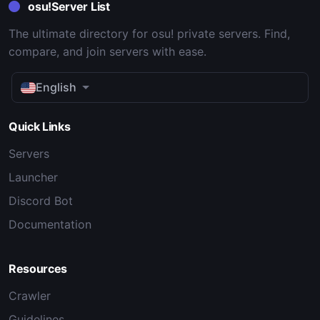
osu!Server List
The ultimate directory for osu! private servers. Find,
compare, and join servers with ease.
English
Quick Links
Servers
Launcher
Discord Bot
Documentation
Resources
Crawler
Guidelines