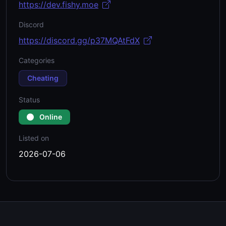
https://dev.fishy.moe
Discord
https://discord.gg/p37MQAtFdX
Categories
Cheating
Status
Online
Listed on
2026-07-06